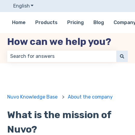
English
Show submenu for translations
Home
Products
Pricing
Blog
Compan
How can we help you?
There are no suggestions because the search field 
Nuvo Knowledge Base
About the company
What is the mission of
Nuvo?