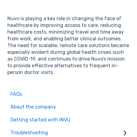
Nuvo is playing a key role in changing the face of
healthcare by improving access to care, reducing
healthcare costs, minimizing travel and time away
from work, and enabling better clinical outcomes.
The need for scalable, remote care solutions became
especially evident during global health crises such
as COVID-19, and continues to drive Nuvo’s mission
to provide effective alternatives to frequent in-
person doctor visits.
FAQs
About the company
Getting started with INVU
Troubleshooting