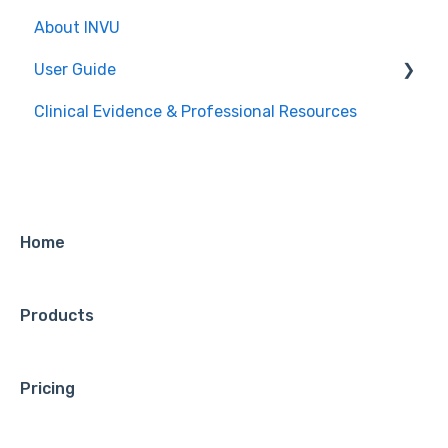
About INVU
For Mothers
User Guide
For Providers
Clinical Evidence & Professional Resources
For Providers
For Mothers
Home
Products
Pricing